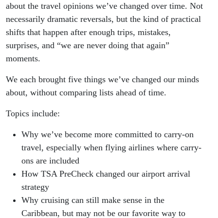
about the travel opinions we’ve changed over time. Not
necessarily dramatic reversals, but the kind of practical
shifts that happen after enough trips, mistakes,
surprises, and “we are never doing that again”
moments.
We each brought five things we’ve changed our minds
about, without comparing lists ahead of time.
Topics include:
Why we’ve become more committed to carry-on
travel, especially when flying airlines where carry-
ons are included
How TSA PreCheck changed our airport arrival
strategy
Why cruising can still make sense in the
Caribbean, but may not be our favorite way to