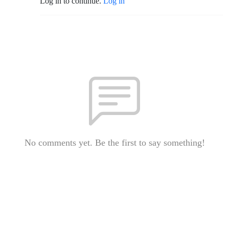
Log in to continue.
Log in
No comments yet. Be the first to say something!