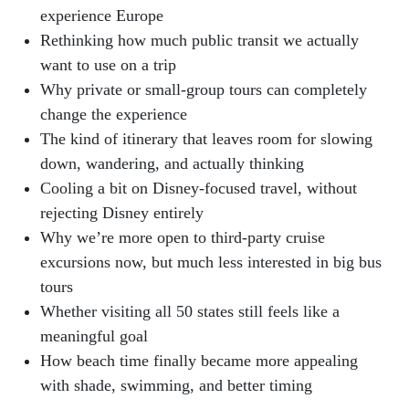
experience Europe
Rethinking how much public transit we actually
want to use on a trip
Why private or small-group tours can completely
change the experience
The kind of itinerary that leaves room for slowing
down, wandering, and actually thinking
Cooling a bit on Disney-focused travel, without
rejecting Disney entirely
Why we’re more open to third-party cruise
excursions now, but much less interested in big bus
tours
Whether visiting all 50 states still feels like a
meaningful goal
How beach time finally became more appealing
with shade, swimming, and better timing