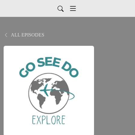
ALL EPISODES