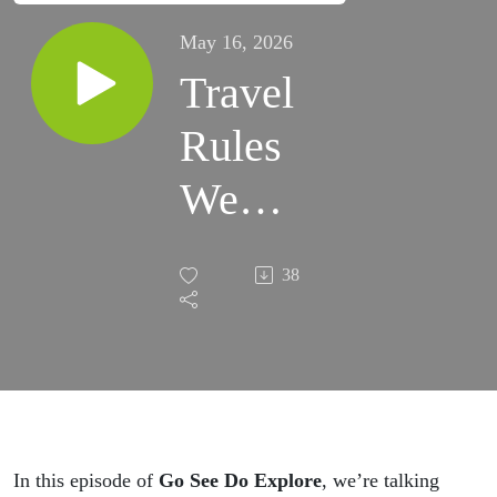
May 16, 2026
Travel
Rules
We
Changed
38
Our
Minds
About
In this episode of
Go See Do Explore
, we’re talking