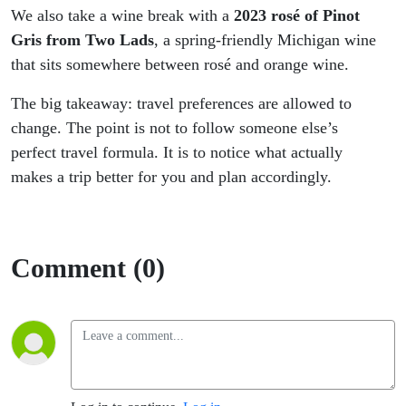
We also take a wine break with a
2023 rosé of Pinot
Gris from Two Lads
, a spring-friendly Michigan wine
that sits somewhere between rosé and orange wine.
The big takeaway: travel preferences are allowed to
change. The point is not to follow someone else’s
perfect travel formula. It is to notice what actually
makes a trip better for you and plan accordingly.
Comment (0)