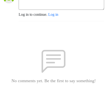
Log in to continue.
Log in
No comments yet. Be the first to say something!