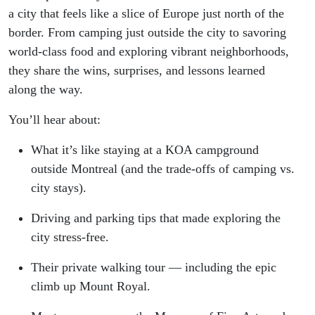
a city that feels like a slice of Europe just north of the
border. From camping just outside the city to savoring
world-class food and exploring vibrant neighborhoods,
they share the wins, surprises, and lessons learned
along the way.
You’ll hear about:
What it’s like staying at a KOA campground
outside Montreal (and the trade-offs of camping vs.
city stays).
Driving and parking tips that made exploring the
city stress-free.
Their private walking tour — including the epic
climb up Mount Royal.