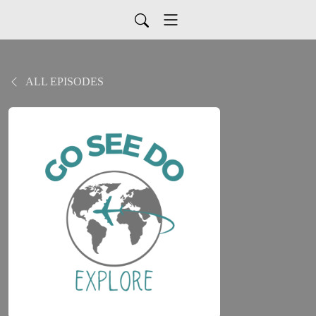
ALL EPISODES