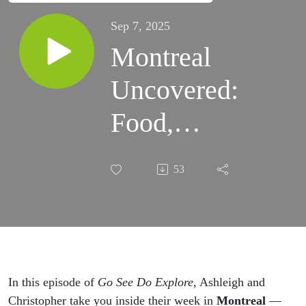
Sep 7, 2025
Montreal
Uncovered:
Food,
History &
53
Hidden
Gems from
Our Road
Trip
In this episode of
Go See Do Explore
, Ashleigh and
Christopher take you inside their week in
Montreal
—