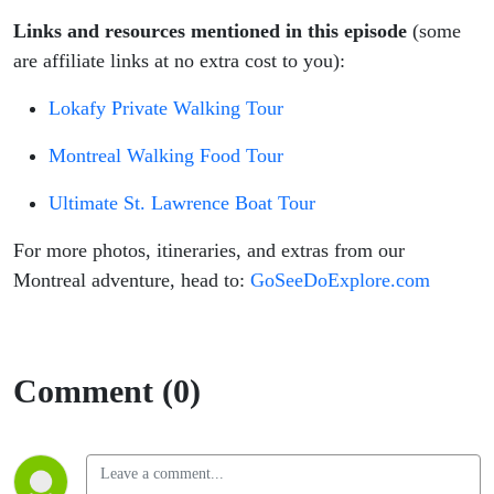
Links and resources mentioned in this episode
(some
are affiliate links at no extra cost to you):
Lokafy Private Walking Tour
Montreal Walking Food Tour
Ultimate St. Lawrence Boat Tour
For more photos, itineraries, and extras from our
Montreal adventure, head to:
GoSeeDoExplore.com
Comment (0)