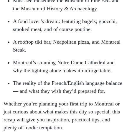
Must-see museums: the Museum of Fine Arts and
the Museum of History & Archaeology.
A food lover’s dream: featuring bagels, gnocchi,
smoked meat, and of course poutine.
A rooftop tiki bar, Neapolitan pizza, and Montreal
Steak.
Montreal’s stunning Notre Dame Cathedral and
why the lighting alone makes it unforgettable.
The reality of the French/English language balance
— and what they wish they’d prepared for.
Whether you’re planning your first trip to Montreal or
just curious about what makes this city so special, this
recap will give you inspiration, practical tips, and
plenty of foodie temptation.